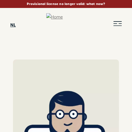
Skip
Provisional license no longer valid: what now?
to
main
content
NL