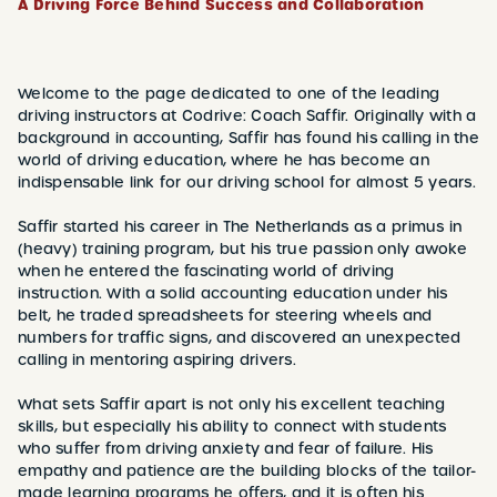
A Driving Force Behind Success and Collaboration
Welcome to the page dedicated to one of the leading
driving instructors at Codrive: Coach Saffir. Originally with a
background in accounting, Saffir has found his calling in the
world of driving education, where he has become an
indispensable link for our driving school for almost 5 years.
Saffir started his career in The Netherlands as a primus in
(heavy) training program, but his true passion only awoke
when he entered the fascinating world of driving
instruction. With a solid accounting education under his
belt, he traded spreadsheets for steering wheels and
numbers for traffic signs, and discovered an unexpected
calling in mentoring aspiring drivers.
What sets Saffir apart is not only his excellent teaching
skills, but especially his ability to connect with students
who suffer from driving anxiety and fear of failure. His
empathy and patience are the building blocks of the tailor-
made learning programs he offers, and it is often his