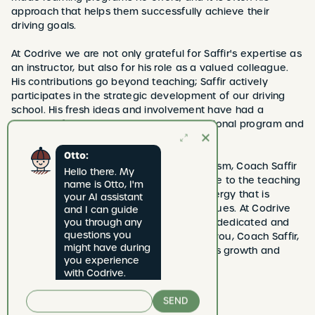
approach that helps them successfully achieve their
driving goals.
At Codrive we are not only grateful for Saffir's expertise as
an instructor, but also for his role as a valued colleague.
His contributions go beyond teaching; Saffir actively
participates in the strategic development of our driving
school. His fresh ideas and involvement have had a
positive influence on shaping our educational program and
strengthening the bond with our students.
Otto:
With a mix of down-to-earth and enthusiasm, Coach Saffir
Hello there. My 
not only brings knowledge and experience to the teaching
name is Otto, I'm 
car, but also an unmistakable positive energy that is
your AI assistant 
contagious for both students and colleagues. At Codrive
and I can guide 
we cherish the privilege of having such a dedicated and
you through any 
questions you 
versatile professional in our team. Thank you, Coach Saffir,
might have during 
for your continued dedication to Codrive's growth and
you experience 
success!
with Codrive.
SEND