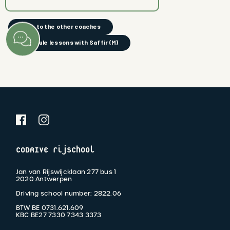
back to the other coaches
schedule lessons with Saffir (M)
CODRIVE rijschool
Jan van Rijswijcklaan 277 bus 1
2020 Antwerpen
Driving school number: 2822.06
BTW BE 0731.621.609
KBC BE27 7330 7343 3373