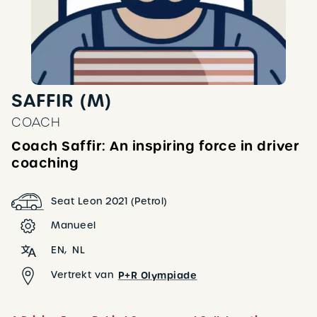
SAFFIR (M)
COACH
Coach Saffir: An inspiring force in driver
coaching
Seat Leon 2021 (Petrol)
Manueel
EN
NL
Vertrekt van
P+R Olympiade