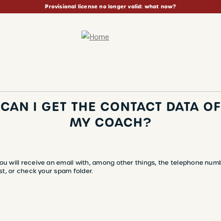
Provisional license no longer valid: what now?
CAN I GET THE CONTACT DATA OF
MY COACH?
ou will receive an email with, among other things, the telephone num
st, or check your spam folder.