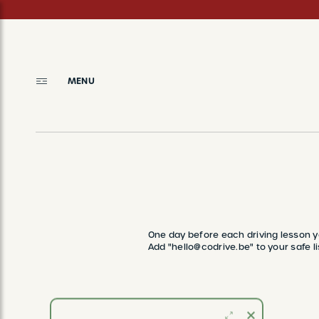
Skip
to
main
content
MENU
BREADCRUMB
One day before each driving lesson y
Add "hello@codrive.be" to your safe li