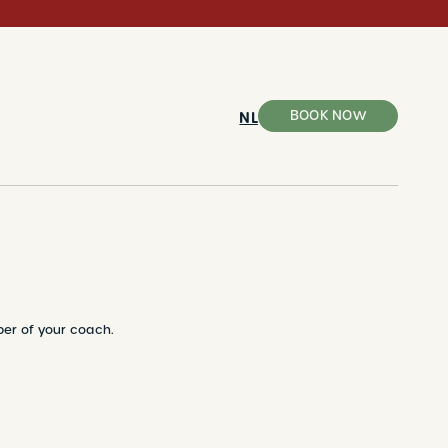
BOOK NOW
NL
ber of your coach.