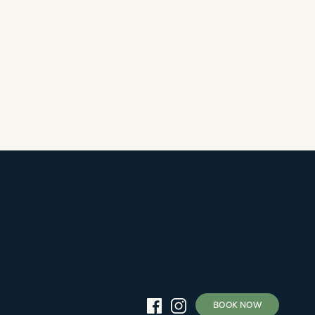
BOOK NOW