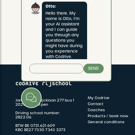
Otto:
Hello there. My 
name is Otto, I'm 
your AI assistant 
and I can guide 
you through any 
questions you 
might have during 
you experience 
with Codrive.
SEND
CODRIVE rijschool
My Codrive
Jan van Rijswijcklaan 277 bus 1
FOOTER
Contact
2020 Antwerpen
Coaches
Driving school number:
MENU
Products / book now
2822.06
General conditions
BTW BE 0731.621.609
KBC BE27 7330 7343 3373