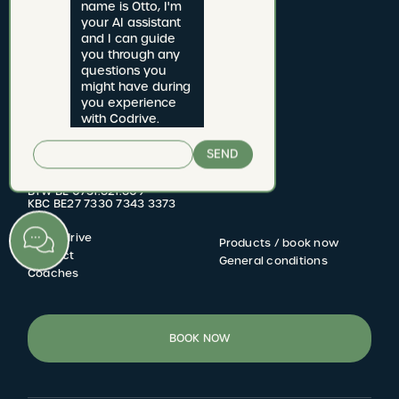
name is Otto, I'm 
your AI assistant 
and I can guide 
you through any 
questions you 
might have during 
CODRIVE rijschool
you experience 
with Codrive.
Jan van Rijswijcklaan 277 bus 1
2020 Antwerpen
SEND
Driving school number: 2822.06
BTW BE 0731.621.609
KBC BE27 7330 7343 3373
My Codrive
Products / book now
FOOTER
Contact
General conditions
Coaches
MENU
BOOK NOW