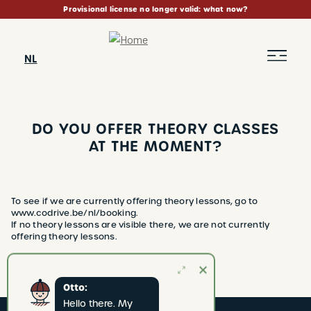
Skip
Provisional license no longer valid: what now?
to
main
content
NL
DO YOU OFFER THEORY CLASSES
AT THE MOMENT?
BREADCRUMB
To see if we are currently offering theory lessons, go to
www.codrive.be/nl/booking.
If no theory lessons are visible there, we are not currently
offering theory lessons.
Otto:
Hello there. My 