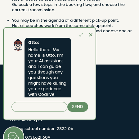
Go back a few steps in the booking flow, and choose the
correct transmission.
You may be in the agenda of a different pick-up point.
Not all coaches work from the same pick-up point.
Go back to the beginning of the booking, and choose one or
more other pick-up points.
Otto:
Hello there. My 
name is Otto, I'm 
your AI assistant 
and I can guide 
you through any 
questions you 
might have during 
you experience 
with Codrive.
CODRIVE rijschool
SEND
Jan van Rijswijcklaan 277 bus 1
2020 Antwerpen
Driving school number: 2822.06
BTW BE 0731.621.609