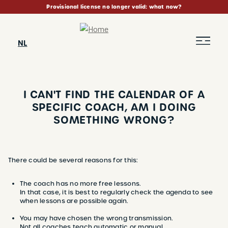
Skip
Provisional license no longer valid: what now?
to
main
content
NL
I CAN'T FIND THE CALENDAR OF A
SPECIFIC COACH, AM I DOING
SOMETHING WRONG?
BREADCRUMB
There could be several reasons for this:
The coach has no more free lessons.
In that case, it is best to regularly check the agenda to see
when lessons are possible again.
​​​​​​​You may have chosen the wrong transmission.
Not all coaches teach automatic or manual.