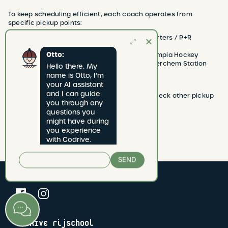
To keep scheduling efficient, each coach operates from
specific pickup points:
Coach Saffir and Etienne → Only Headquarters / P+R
Olympiade
Otto:
Coach Glenn, Naoufal, and Dirk → Only Olympia Hockey
Coach Tom → Only Antwerp Central and Berchem Station
Hello there. My 
Coach Rafal → All pickup points
name is Otto, I'm 
your AI assistant 
and I can guide 
🔹 Looking for more lessons or exam slots? Check other pickup
you through any 
points on the website for more availability.
questions you 
Any questions? We’re happy to help! 🚗💨
might have during 
you experience 
with Codrive.
SEND
CODRIVE rijschool