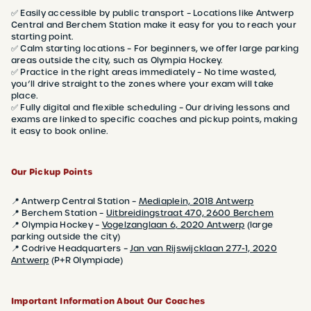
✅ Easily accessible by public transport – Locations like Antwerp
Central and Berchem Station make it easy for you to reach your
starting point.
✅ Calm starting locations – For beginners, we offer large parking
areas outside the city, such as Olympia Hockey.
✅ Practice in the right areas immediately – No time wasted,
you’ll drive straight to the zones where your exam will take
place.
✅ Fully digital and flexible scheduling – Our driving lessons and
exams are linked to specific coaches and pickup points, making
it easy to book online.
Our Pickup Points
📍 Antwerp Central Station –
Mediaplein, 2018 Antwerp
📍 Berchem Station –
Uitbreidingstraat 470, 2600 Berchem
📍 Olympia Hockey –
Vogelzanglaan 6, 2020 Antwerp
(large
parking outside the city)
📍 Codrive Headquarters –
Jan van Rijswijcklaan 277-1, 2020
Antwerp
(P+R Olympiade)
Important Information About Our Coaches