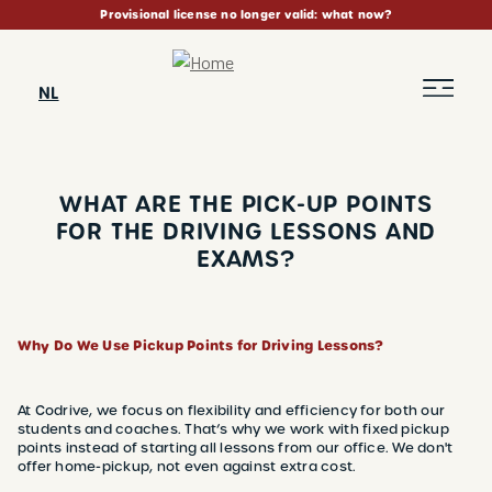
Skip
Provisional license no longer valid: what now?
to
main
content
NL
WHAT ARE THE PICK-UP POINTS
FOR THE DRIVING LESSONS AND
EXAMS?
BREADCRUMB
Why Do We Use Pickup Points for Driving Lessons?
At Codrive, we focus on flexibility and efficiency for both our
students and coaches. That’s why we work with fixed pickup
points instead of starting all lessons from our office. We don't
offer home-pickup, not even against extra cost.