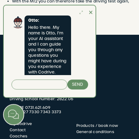
With the M12 you can therefore take the driving test again,
without having to wait 5 months again.
Otto:
Hello there. My 
name is Otto, I'm 
your AI assistant 
and I can guide 
you through any 
questions you 
might have during 
you experience 
with Codrive.
CODRIVE rijschool
SEND
Jan van Rijswijcklaan 277 bus 1
2020 Antwerpen
Driving school number: 2822.06
BTW BE 0731.621.609
KBC BE27 7330 7343 3373
My Codrive
Products / book now
FOOTER
Contact
General conditions
Coaches