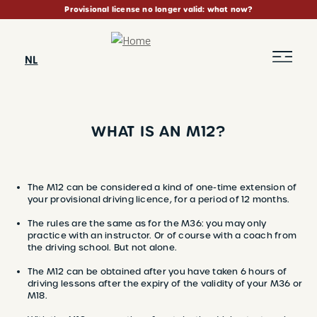
Skip
Provisional license no longer valid: what now?
to
main
content
NL
WHAT IS AN M12?
BREADCRUMB
The M12 can be considered a kind of one-time extension of
your provisional driving licence, for a period of 12 months.
The rules are the same as for the M36: you may only
practice with an instructor. Or of course with a coach from
the driving school. But not alone.
The M12 can be obtained after you have taken 6 hours of
driving lessons after the expiry of the validity of your M36 or
M18.