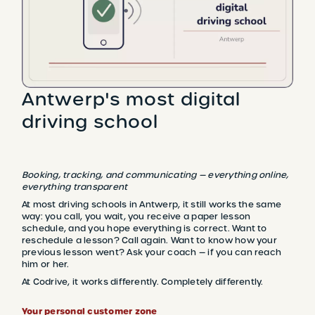
Antwerp's most digital
driving school
Booking, tracking, and communicating — everything online,
everything transparent
At most driving schools in Antwerp, it still works the same
way: you call, you wait, you receive a paper lesson
schedule, and you hope everything is correct. Want to
reschedule a lesson? Call again. Want to know how your
previous lesson went? Ask your coach — if you can reach
him or her.
At Codrive, it works differently. Completely differently.
Your personal customer zone