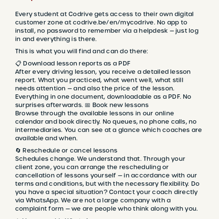
Every student at Codrive gets access to their own digital
customer zone at codrive.be/en/mycodrive. No app to
install, no password to remember via a helpdesk — just log
in and everything is there.
This is what you will find and can do there:
📋 Download lesson reports as a PDF
After every driving lesson, you receive a detailed lesson
report. What you practiced, what went well, what still
needs attention — and also the price of the lesson.
Everything in one document, downloadable as a PDF. No
surprises afterwards. 📅 Book new lessons
Browse through the available lessons in our online
calendar and book directly. No queues, no phone calls, no
intermediaries. You can see at a glance which coaches are
available and when.
🔄 Reschedule or cancel lessons
Schedules change. We understand that. Through your
client zone, you can arrange the rescheduling or
cancellation of lessons yourself — in accordance with our
terms and conditions, but with the necessary flexibility. Do
you have a special situation? Contact your coach directly
via WhatsApp. We are not a large company with a
complaint form — we are people who think along with you.