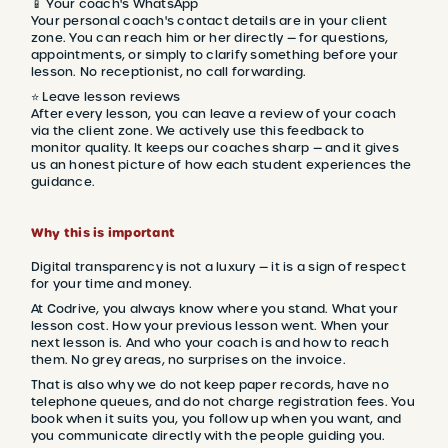
📱 Your coach's WhatsApp
Your personal coach's contact details are in your client
zone. You can reach him or her directly — for questions,
appointments, or simply to clarify something before your
lesson. No receptionist, no call forwarding.
⭐ Leave lesson reviews
After every lesson, you can leave a review of your coach
via the client zone. We actively use this feedback to
monitor quality. It keeps our coaches sharp — and it gives
us an honest picture of how each student experiences the
guidance.
Why this is important
Digital transparency is not a luxury — it is a sign of respect
for your time and money.
At Codrive, you always know where you stand. What your
lesson cost. How your previous lesson went. When your
next lesson is. And who your coach is and how to reach
them. No grey areas, no surprises on the invoice.
That is also why we do not keep paper records, have no
telephone queues, and do not charge registration fees. You
book when it suits you, you follow up when you want, and
you communicate directly with the people guiding you.