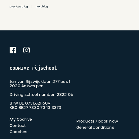
CODRIVE rijschool
Jan van Rijswijcklaan 277 bus 1
2020 Antwerpen
Driving school number: 2822.06
BTW BE 0731.621.609
KBC BE27 7330 7343 3373
My Codrive
Products / book now
FOOTER
Contact
General conditions
Coaches