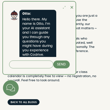
Modern, but not impersonal
Otto:
Working digitally at Codrive does not mean you are just a
Hello there. My 
number. It means the exact opposite: because the
name is Otto, I'm 
administration runs smoothly and transparently, our
your AI assistant 
coaches have more time and energy for what matters —
teaching you to drive.
and I can guide 
you through any 
Our coaches are self-employed professionals who
questions you 
consciously choose Codrive. They are motivated, well
might have during 
compensated, and know their students personally. The
you experience 
client area is the tool — the coach is the difference.
with Codrive.
No registration needed to get started
SEND
Want to take a look at how it works first? Our class
calendar is completely free to view — no registration, no
paywall. Feel free to look around.
BACK TO ALL BLOGS