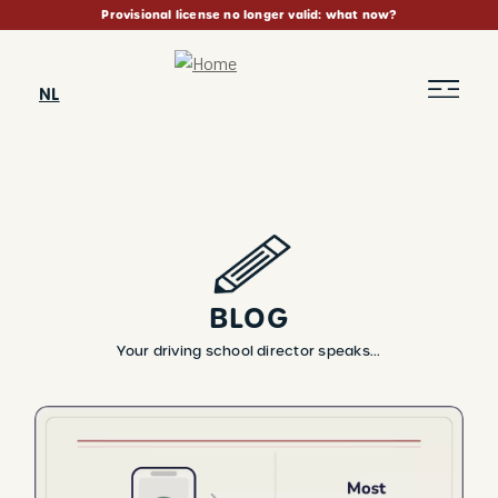
Skip
Provisional license no longer valid: what now?
to
main
content
NL
BLOG
Your driving school director speaks...