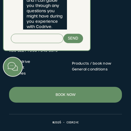
and I can guide 
you through any 
questions you 
CODRIVE rijschool
might have during 
you experience 
Jan van Rijswijcklaan 277 bus 1
with Codrive.
2020 Antwerpen
SEND
Driving school number: 2822.06
BTW BE 0731.621.609
KBC BE27 7330 7343 3373
My Codrive
Products / book now
FOOTER
Contact
General conditions
Coaches
MENU
BOOK NOW
©2026 - CODRIVE