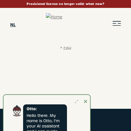
Skip
Provisional license no longer valid: what now?
to
main
content
NL
FAQ
BREADCRUMB
Otto:
Hello there. My 
name is Otto, I'm 
your AI assistant 