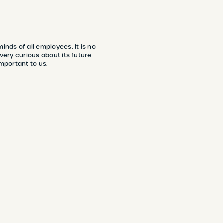
nds of all employees. It is no
 very curious about its future
important to us.