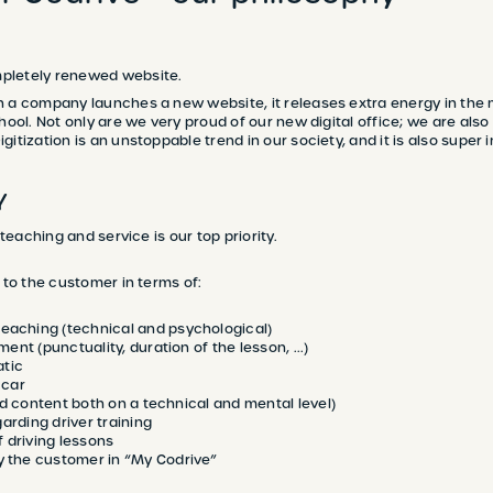
pletely renewed website.
 a company launches a new website, it releases extra energy in the mi
hool. Not only are we very proud of our new digital office; we are also
itization is an unstoppable trend in our society, and it is also super 
Y
 teaching and service is our top priority.
y to the customer in terms of:
eaching (technical and psychological)
ment (punctuality, duration of the lesson, ...)
tic
 car
nd content both on a technical and mental level)
arding driver training
 driving lessons
y the customer in “My Codrive”