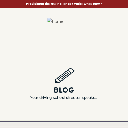
Provisional license no longer valid: what now?
BLOG
Your driving school director speaks...