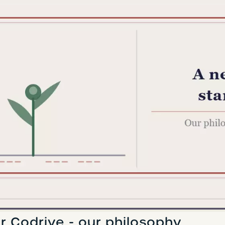
r Codrive - our philosophy