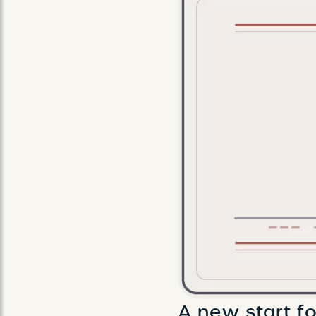
A new start fo