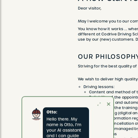
Dear visitor,
May I welcome you to our com
You know how it works ... when
different at Codrive Driving Sc
use by our (new) customers. Dig
OUR PHILOSOPH
Striving for the best quality of
We wish to deliver high qualit
Driving lessons:
Content and method of t
Reliability of the appoint
Both manual and automa
Condition of the training
Otto:
Lesson reporting (digital a
Provision of information reg
Hello there. My 
Booking and cancellation of
name is Otto, I'm 
Easy: online, managed b
your AI assistant 
Flexible terms
and I can guide 