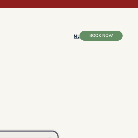
BOOK NOW
NL