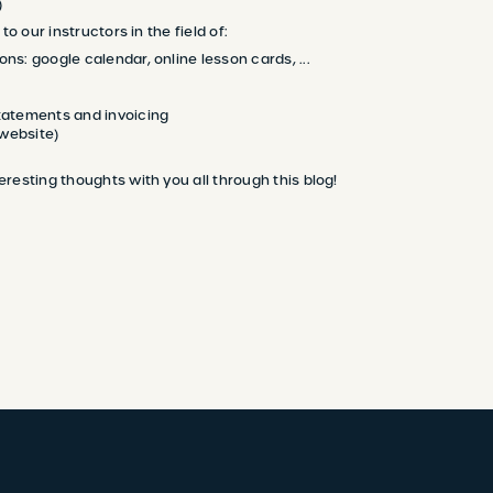
)
to our instructors in the field of:
ons: google calendar, online lesson cards, ...
atements and invoicing
(website)
resting thoughts with you all through this blog!