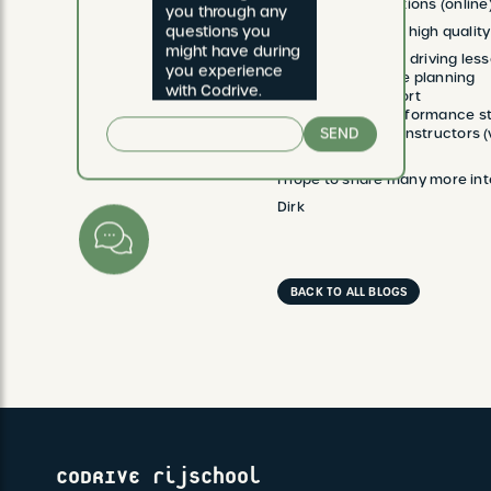
Payment options (online
you through any 
questions you 
We wish to deliver high quality 
might have during 
Organization of driving less
you experience 
Reliability of the planning
with Codrive.
Teaching support
Drawing up performance st
SEND
Promoting our instructors 
I hope to share many more inte
Dirk
BACK TO ALL BLOGS
CODRIVE rijschool